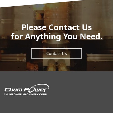
Please Contact Us
for Anything You Need.
Contact Us