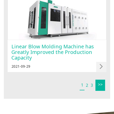
Linear Blow Molding Machine has
Greatly Improved the Production
Capacity
2021-09-29
>>
1
2
3