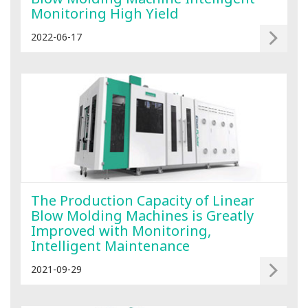
Monitoring High Yield
2022-06-17
The Production Capacity of Linear
Blow Molding Machines is Greatly
Improved with Monitoring,
Intelligent Maintenance
2021-09-29