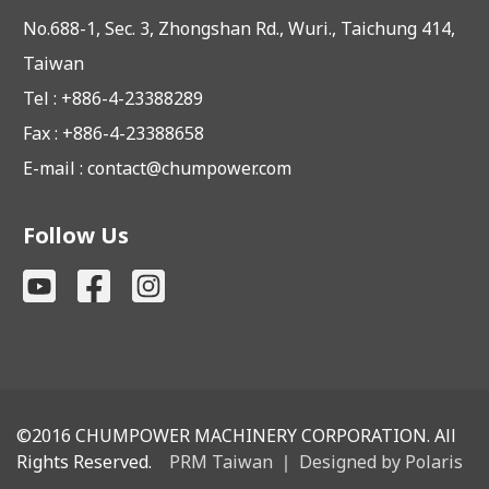
No.688-1, Sec. 3, Zhongshan Rd., Wuri., Taichung 414,
Taiwan
Tel : +886-4-23388289
Fax : +886-4-23388658
E-mail :
contact@chumpower.com
Follow Us
©2016
CHUMPOWER MACHINERY CORPORATION. All
Rights Reserved.
PRM Taiwan
｜
Designed by Polaris