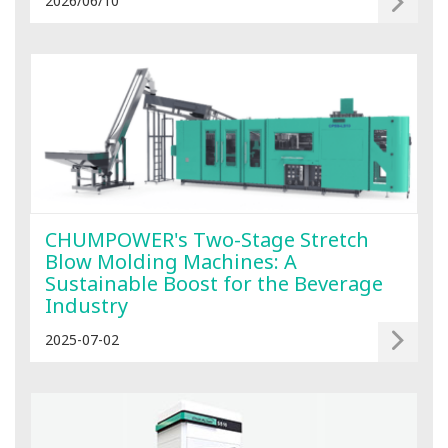
2026/06/10
CHUMPOWER's Two-Stage Stretch
Blow Molding Machines: A
Sustainable Boost for the Beverage
Industry
2025-07-02