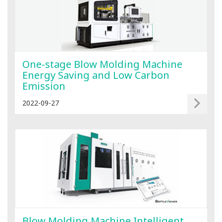
One-stage Blow Molding Machine
Energy Saving and Low Carbon
Emission
2022-09-27
Blow Molding Machine Intelligent