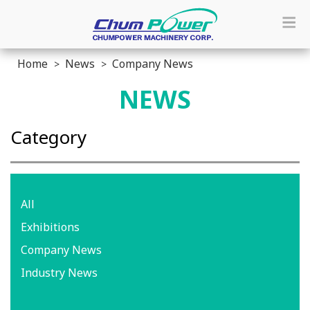
Home
News
Company News
NEWS
Category
All
Exhibitions
Company News
Industry News