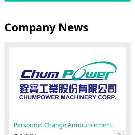
Company News
Personnel Change Announcement