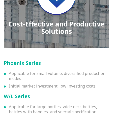
Cost-Effective and Productive
Solutions
Phoenix Series
Applicable for small volume, diversified production
modes
Initial market investment, low investing costs
W/L Series
Applicable for large bottles, wide neck bottles,
bottles with handles, and special specification