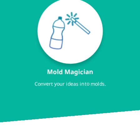
Mold Magician
Convert your ideas into molds.