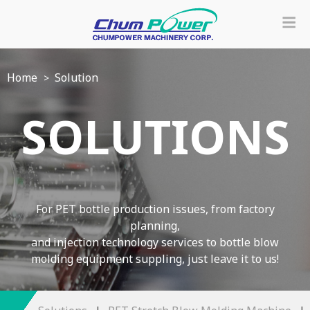
Home
Solution
SOLUTIONS
For PET bottle production issues, from factory
planning,
and injection technology services to bottle blow
molding equipment suppling, just leave it to us!