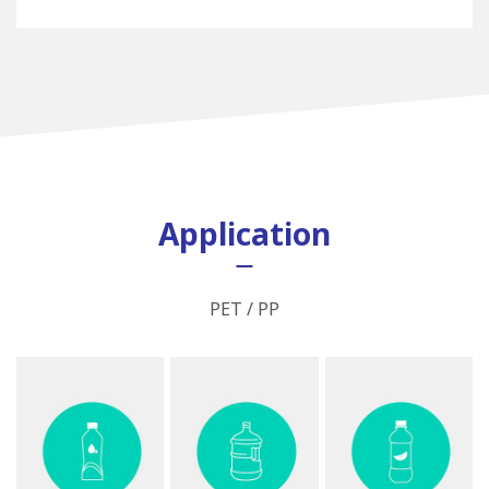
Application
PET / PP