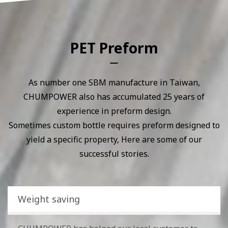
PET Preform
As number one SBM manufacture in Taiwan,
CHUMPOWER also has accumulated 25 years of
experience in preform design.
Sometimes custom bottle requires preform designed to
yield a specific property, Here are some of our
successful stories.
Weight saving