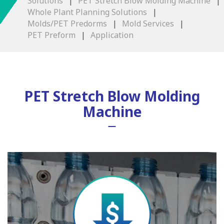
Solutions
PET Stretch Blow Molding Machine
Whole Plant Planning Solutions
Molds/PET Predorms
Mold Services
PET Preform
Application
PET Stretch Blow Molding
Machine