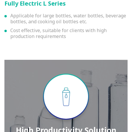
Fully Electric L Series
Applicable for large bottles, water bottles, beverage
bottles, and cooking oil bottles etc.
Cost effective, suitable for clients with high
production requirements
High Productivity Solution