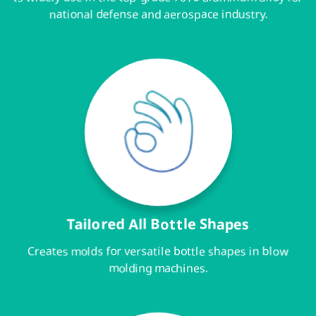
national defense and aerospace industry.
Tailored All Bottle Shapes
Creates molds for versatile bottle shapes in blow
molding machines.