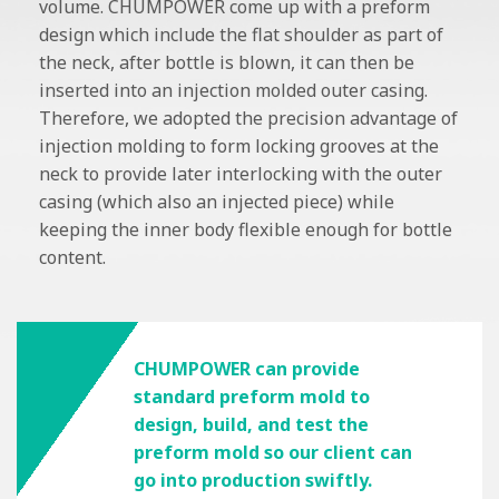
volume. CHUMPOWER come up with a preform
design which include the flat shoulder as part of
the neck, after bottle is blown, it can then be
inserted into an injection molded outer casing.
Therefore, we adopted the precision advantage of
injection molding to form locking grooves at the
neck to provide later interlocking with the outer
casing (which also an injected piece) while
keeping the inner body flexible enough for bottle
content.
CHUMPOWER can provide
standard preform mold to
design, build, and test the
preform mold so our client can
go into production swiftly.