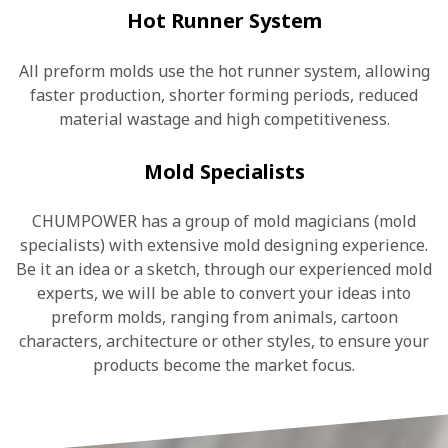
Hot Runner System
All preform molds use the hot runner system, allowing
faster production, shorter forming periods, reduced
material wastage and high competitiveness.
Mold Specialists
CHUMPOWER has a group of mold magicians (mold
specialists) with extensive mold designing experience.
Be it an idea or a sketch, through our experienced mold
experts, we will be able to convert your ideas into
preform molds, ranging from animals, cartoon
characters, architecture or other styles, to ensure your
products become the market focus.