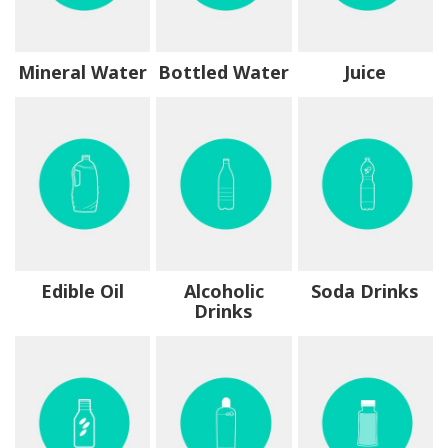
Mineral Water
Bottled Water
Juice
Edible Oil
Alcoholic
Soda Drinks
Drinks