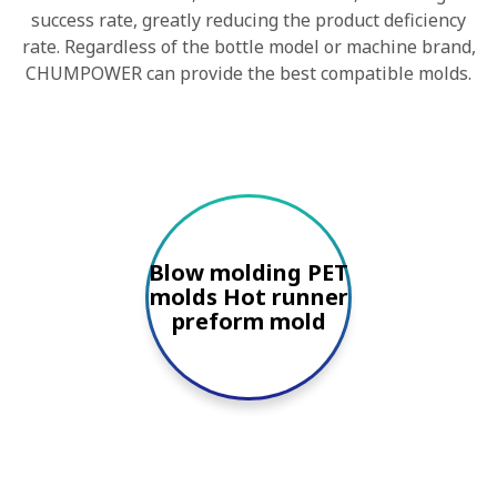
success rate, greatly reducing the product deficiency
rate. Regardless of the bottle model or machine brand,
CHUMPOWER can provide the best compatible molds.
Blow molding PET
molds Hot runner
preform mold