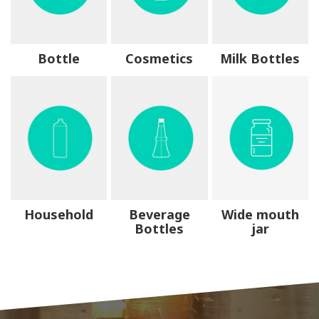
Bottle
Cosmetics
Milk Bottles
Household
Beverage
Wide mouth
Bottles
jar