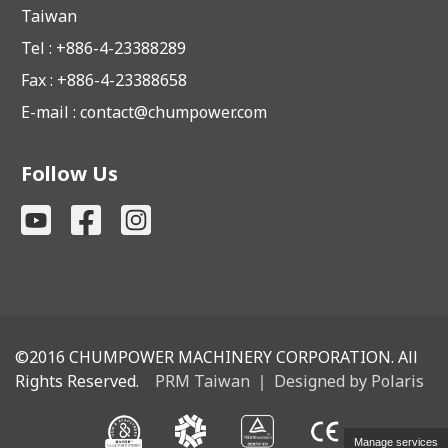
Taiwan
Tel : +886-4-23388289
Fax : +886-4-23388658
E-mail :
contact@chumpower.com
Follow Us
©2016
CHUMPOWER MACHINERY CORPORATION. All
Rights Reserved.
PRM Taiwan
｜
Designed by Polaris
Manage services