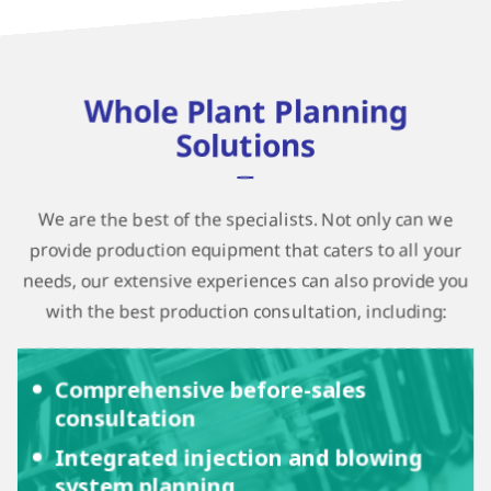
Whole Plant Planning
Solutions
We are the best of the specialists. Not only can we
provide production equipment that caters to all your
needs, our extensive experiences can also provide you
with the best production consultation, including:
Comprehensive before-sales
consultation
Integrated injection and blowing
system planning