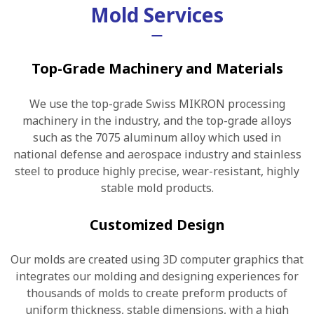
Mold Services
Top-Grade Machinery and Materials
We use the top-grade Swiss MIKRON processing
machinery in the industry, and the top-grade alloys
such as the 7075 aluminum alloy which used in
national defense and aerospace industry and stainless
steel to produce highly precise, wear-resistant, highly
stable mold products.
Customized Design
Our molds are created using 3D computer graphics that
integrates our molding and designing experiences for
thousands of molds to create preform products of
uniform thickness, stable dimensions, with a high