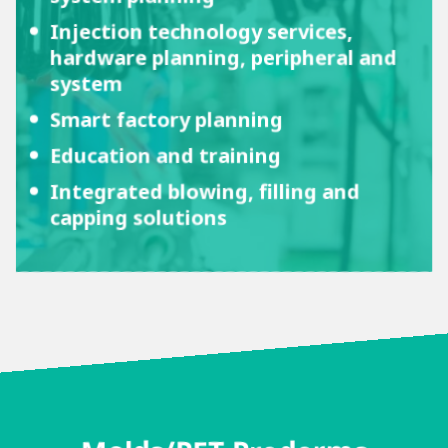
Injection technology services,
hardware planning, peripheral and
system
Smart factory planning
Education and training
Integrated blowing, filling and
capping solutions