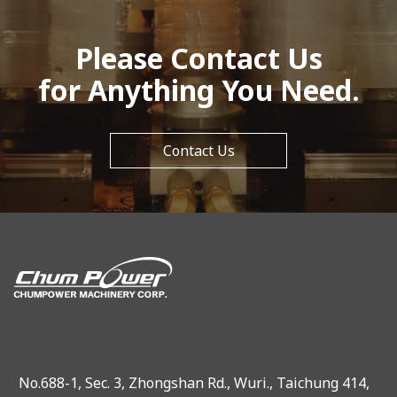
Please Contact Us
for Anything You Need.
Contact Us
No.688-1, Sec. 3, Zhongshan Rd., Wuri., Taichung 414,