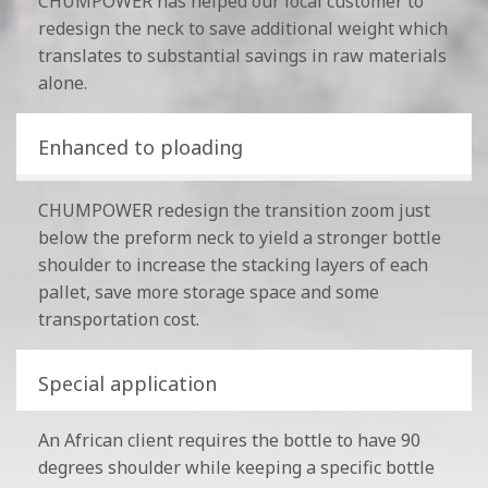
CHUMPOWER has helped our local customer to
redesign the neck to save additional weight which
translates to substantial savings in raw materials
alone.
Enhanced to ploading
CHUMPOWER redesign the transition zoom just
below the preform neck to yield a stronger bottle
shoulder to increase the stacking layers of each
pallet, save more storage space and some
transportation cost.
Special application
An African client requires the bottle to have 90
degrees shoulder while keeping a specific bottle