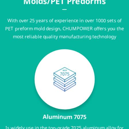
Molds/PET Predorms
With over 25 years of experience in over 1000 sets of
PET preform mold design, CHUMPOWER offers you the
most reliable quality manufacturing technology
Aluminum 7075
Is widely use in the top-grade 7075 aluminum alloy for