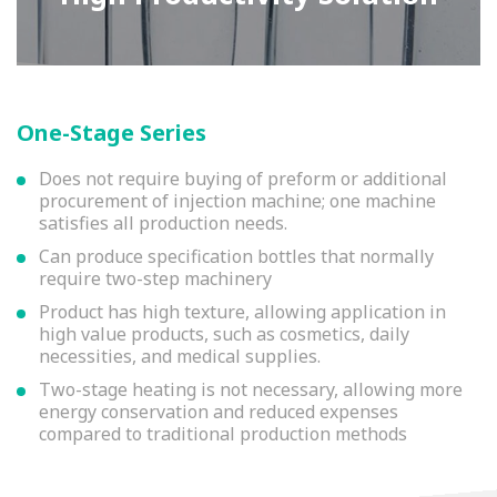
One-Stage Series
Does not require buying of preform or additional
procurement of injection machine; one machine
satisfies all production needs.
Can produce specification bottles that normally
require two-step machinery
Product has high texture, allowing application in
high value products, such as cosmetics, daily
necessities, and medical supplies.
Two-stage heating is not necessary, allowing more
energy conservation and reduced expenses
compared to traditional production methods