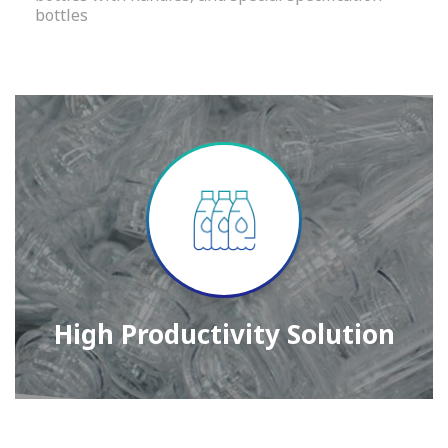
bottles
High Productivity Solution