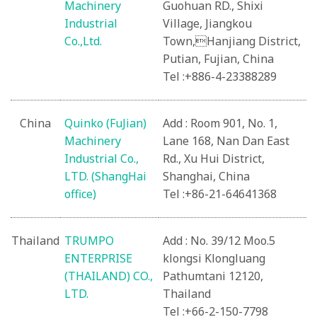
Machinery
Guohuan RD., Shixi
Industrial
Village, Jiangkou
Co.,Ltd.
Town,Hanjiang District,
Putian, Fujian, China
Tel :+886-4-23388289
China
Quinko (FuJian)
Add : Room 901, No. 1,
Machinery
Lane 168, Nan Dan East
Industrial Co.,
Rd., Xu Hui District,
LTD. (ShangHai
Shanghai, China
office)
Tel :+86-21-64641368
Thailand
TRUMPO
Add : No. 39/12 Moo.5
ENTERPRISE
klongsi Klongluang
(THAILAND) CO.,
Pathumtani 12120,
LTD.
Thailand
Tel :+66-2-150-7798