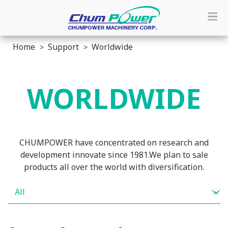
Home
Support
Worldwide
WORLDWIDE
CHUMPOWER have concentrated on research and
development innovate since 1981.We plan to sale
products all over the world with diversification.