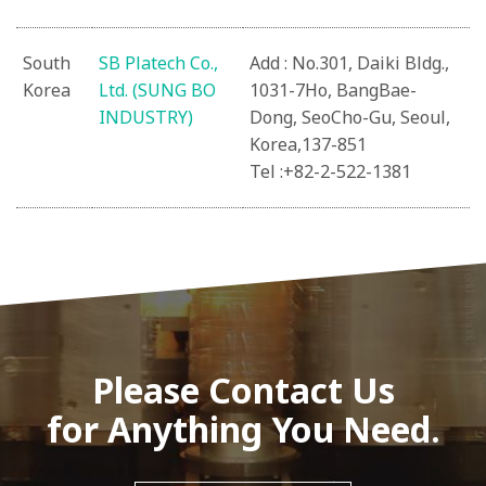
South
SB Platech Co.,
Add : No.301, Daiki Bldg.,
Korea
Ltd. (SUNG BO
1031-7Ho, BangBae-
INDUSTRY)
Dong, SeoCho-Gu, Seoul,
Korea,137-851
Tel :+82-2-522-1381
Please Contact Us
for Anything You Need.