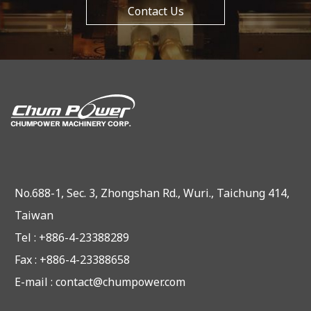
Contact Us
No.688-1, Sec. 3, Zhongshan Rd., Wuri., Taichung 414,
Taiwan
Tel : +886-4-23388289
Fax : +886-4-23388658
E-mail :
contact@chumpower.com