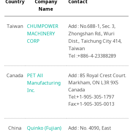
Country
Company
Contact
Name
Taiwan
CHUMPOWER
Add : No.688-1, Sec. 3,
MACHINERY
Zhongshan Rd., Wuri
CORP
Dist., Taichung City 414,
Taiwan
Tel :+886-4-23388289
Canada
PET All
Add : 85 Royal Crest Court.
Markham, ON L3R 9X5
Manufacturing
Canada
Inc.
Tel:+1-905-305-1797
Fax:+1-905-305-0013
China
Quinko (Fujian)
Add : No. 4090, East