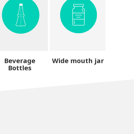
Beverage
Wide mouth jar
Bottles