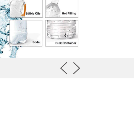
TaipeiPLAS 2026