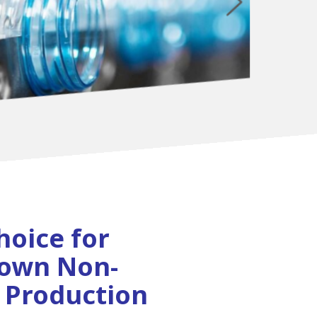
hoice for
lown Non-
 Production