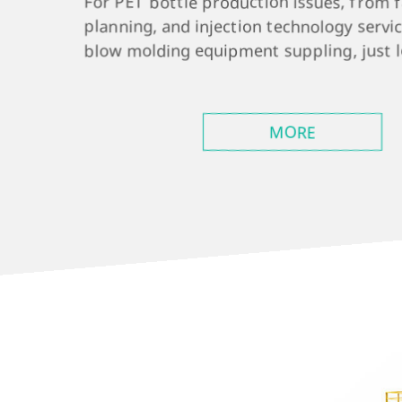
For PET bottle production issues, from 
planning, and injection technology servic
blow molding equipment suppling, just le
MORE