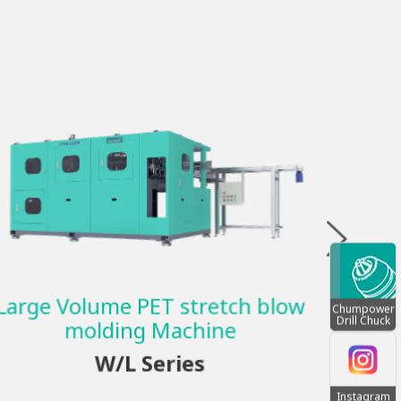
SINGL
B
Large Volume PET stretch blow
Chumpower
Drill Chuck
molding Machine
W/L Series
Instagram