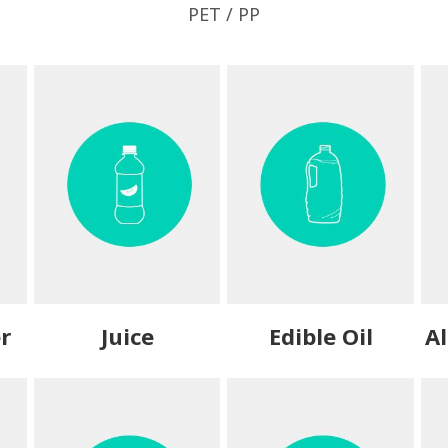
PET / PP
r
Juice
Edible Oil
Al