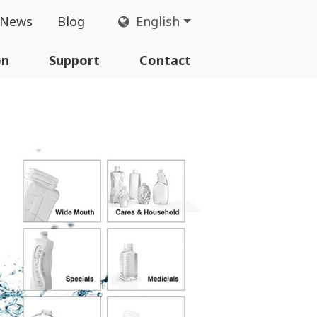
News
Blog
English
on
Support
Contact