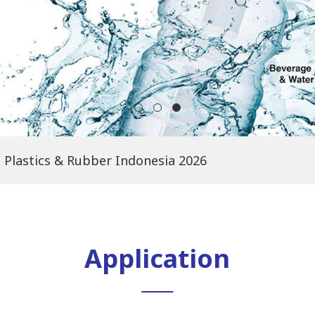
Plastics & Rubber Indonesia 2026
Application