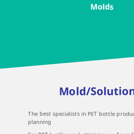
Molds
Mold/Solutio
The best specialists in PET bottle produ
planning