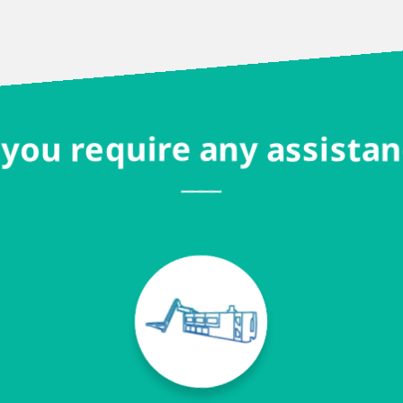
you require any assista