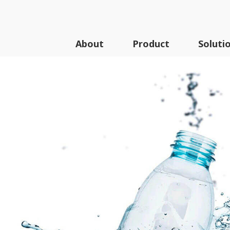
About
Product
Soluti
Series
A