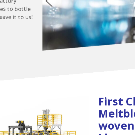
factory
es to bottle
ave it to us!
First C
Meltb
woven