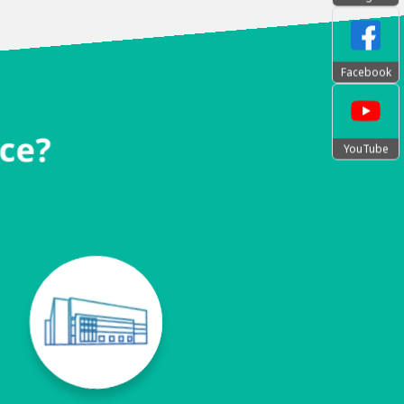
Facebook
nce?
YouTube