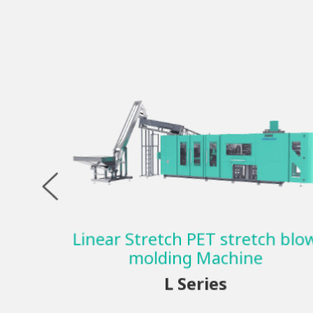
Linear Stretch PET stretch blo
molding Machine
L Series