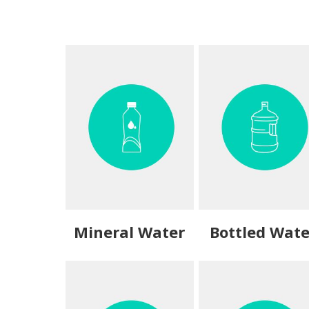
Mineral Water
Bottled Wate