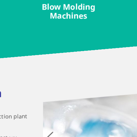
Blow Molding
Machines
n
ction plant