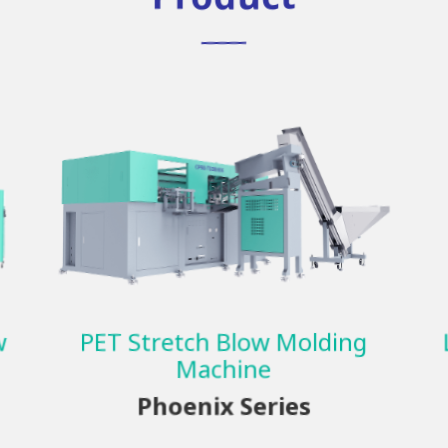
w
PET Stretch Blow Molding
Machine
Phoenix Series