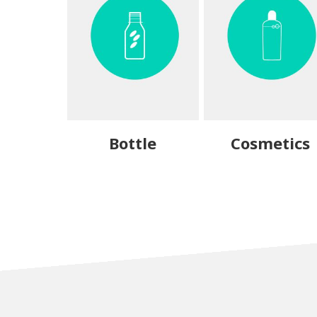
Bottle
Cosmetics