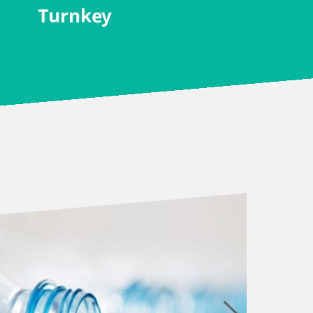
Turnkey