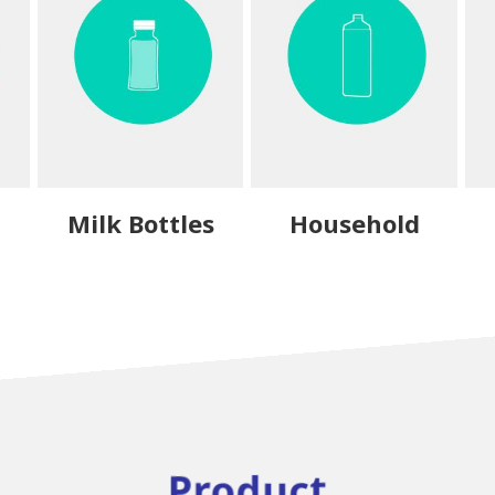
Milk Bottles
Household
Product