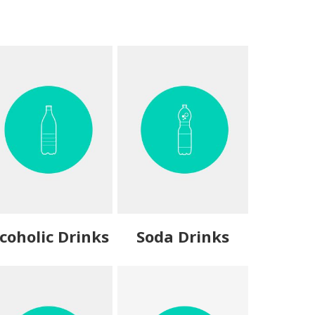
coholic Drinks
Soda Drinks