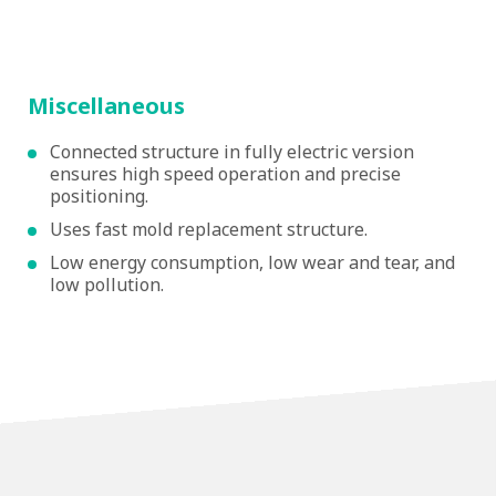
Miscellaneous
Connected structure in fully electric version
ensures high speed operation and precise
positioning.
Uses fast mold replacement structure.
Low energy consumption, low wear and tear, and
low pollution.