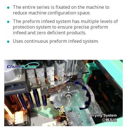
The entire series is fixated on the machine to
reduce machine configuration space.
The preform infeed system has multiple levels of
protection system to ensure precise preform
infeed and zero deficient products.
Uses continuous preform infeed system.