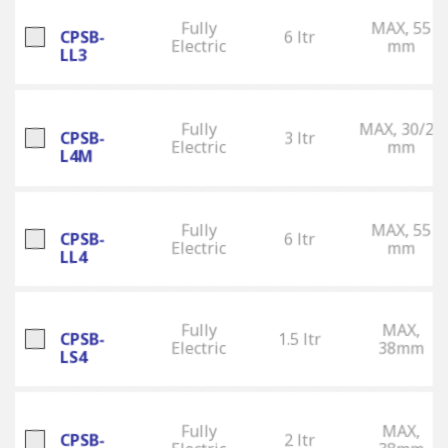
Fully
MAX, 55
CPSB-
6 ltr
Electric
mm
LL3
Fully
MAX, 30/25
CPSB-
3 ltr
Electric
mm
L4M
Fully
MAX, 55
CPSB-
6 ltr
Electric
mm
LL4
Fully
MAX,
CPSB-
1.5 ltr
Electric
38mm
LS4
Fully
MAX,
CPSB-
2 ltr