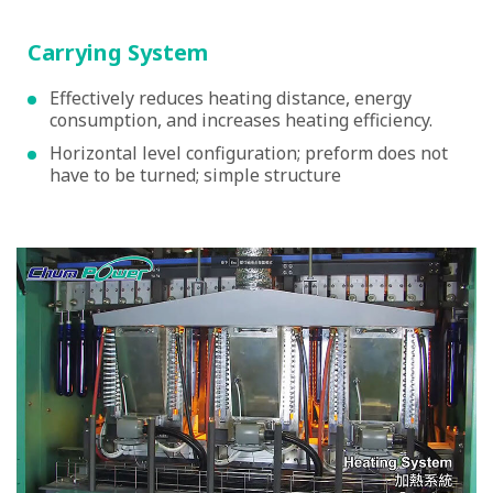
Carrying System
Effectively reduces heating distance, energy
consumption, and increases heating efficiency.
Horizontal level configuration; preform does not
have to be turned; simple structure