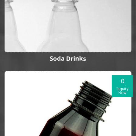
Soda Drinks
0
Inquiry
Now