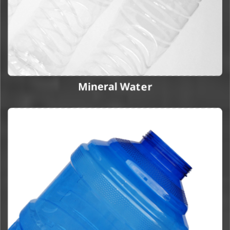
Mineral Water