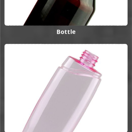
Bottle