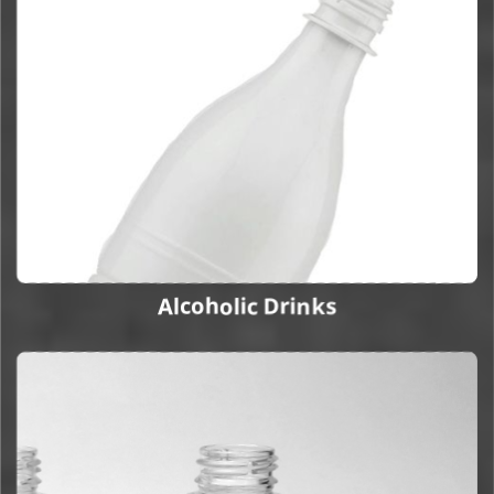
Alcoholic Drinks