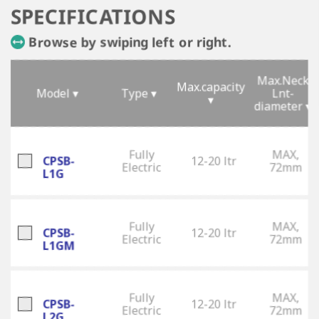
SPECIFICATIONS
Browse by swiping left or right.
Max.Neck
Max.capacity
Model ▾
Type ▾
Lnt-
▾
diameter ▾
Fully
MAX,
CPSB-
12-20 ltr
Electric
72mm
L1G
Fully
MAX,
CPSB-
12-20 ltr
Electric
72mm
L1GM
Fully
MAX,
CPSB-
12-20 ltr
Electric
72mm
L2G