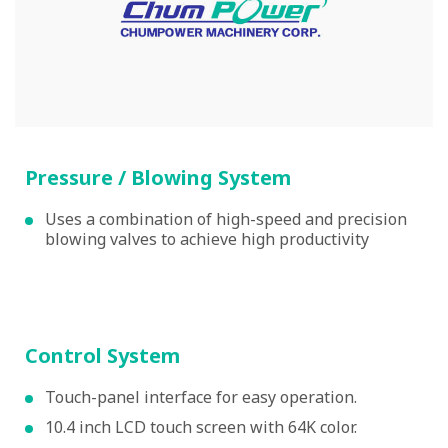
Pressure / Blowing System
Uses a combination of high-speed and precision
blowing valves to achieve high productivity
Control System
Touch-panel interface for easy operation.
10.4 inch LCD touch screen with 64K color.