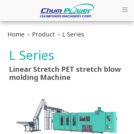
Home
Product
L Series
L Series
Linear Stretch PET stretch blow
molding Machine