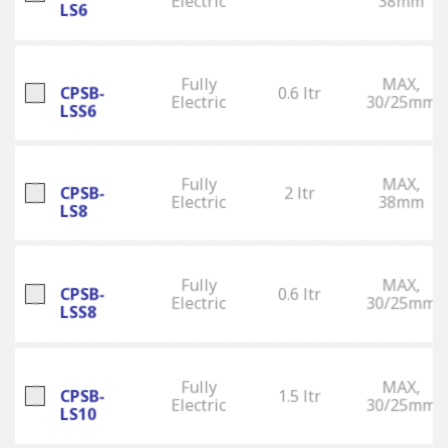
Electric
38mm
LS6
Fully
MAX,
CPSB-
0.6 ltr
Electric
30/25mm
LSS6
Fully
MAX,
CPSB-
2 ltr
Electric
38mm
LS8
Fully
MAX,
CPSB-
0.6 ltr
Electric
30/25mm
LSS8
Fully
MAX,
CPSB-
1.5 ltr
Electric
30/25mm
LS10