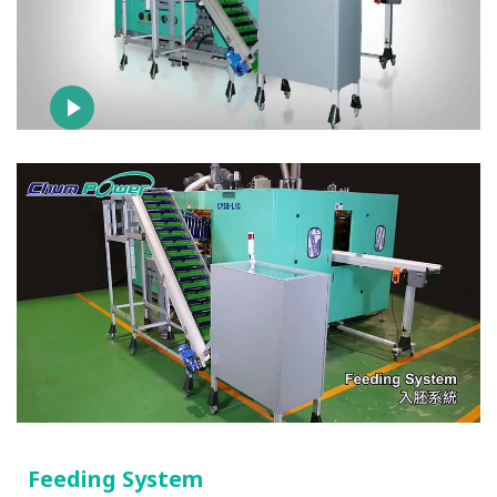
Feeding System