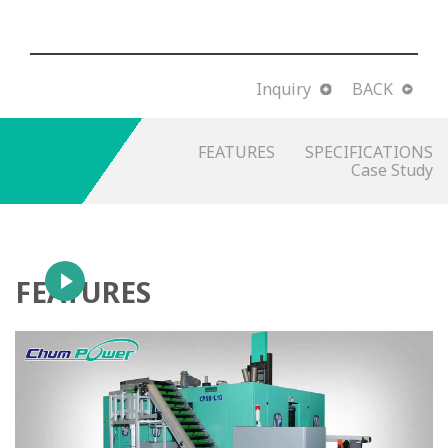
Inquiry
BACK
FEATURES
SPECIFICATIONS
Case Study
FEATURES