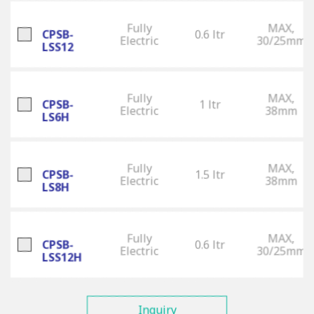
Fully
MAX,
CPSB-
0.6 ltr
Electric
30/25mm
LSS12
Fully
MAX,
CPSB-
1 ltr
Electric
38mm
LS6H
Fully
MAX,
CPSB-
1.5 ltr
Electric
38mm
LS8H
Fully
MAX,
CPSB-
0.6 ltr
Electric
30/25mm
LSS12H
Inquiry