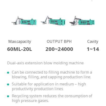
Max.capacity
OUTPUT BPH
Cavity
60ML-20L
200~24000
1~14
Dual-axis extension blow molding machine
Can be connected to filling machine to form a
blowing, filling, and capping production line.
Suitable for application in medium – high
productivity production lines
Recycling system reduces the consumption of
high pressure gases.