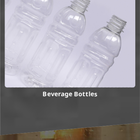
Beverage Bottles