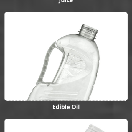
Edible Oil