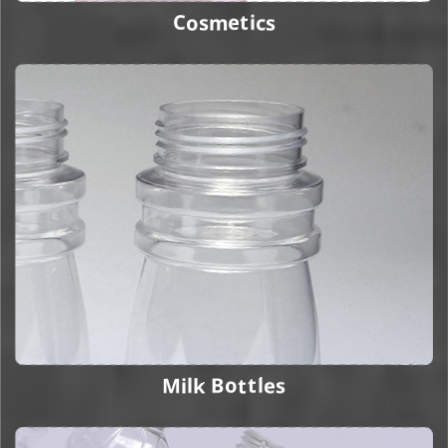
Cosmetics
Milk Bottles