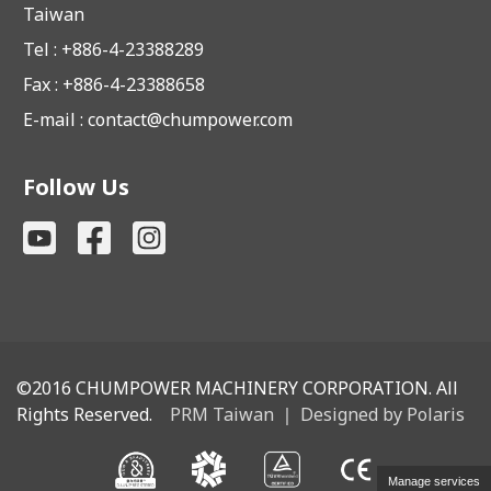
Taiwan
Tel : +886-4-23388289
Fax : +886-4-23388658
E-mail :
contact@chumpower.com
Follow Us
©2016
CHUMPOWER MACHINERY CORPORATION. All
Rights Reserved.
PRM Taiwan
｜
Designed by Polaris
Manage services