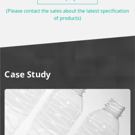
(Please contact the sales about the latest specification
of products)
Case Study