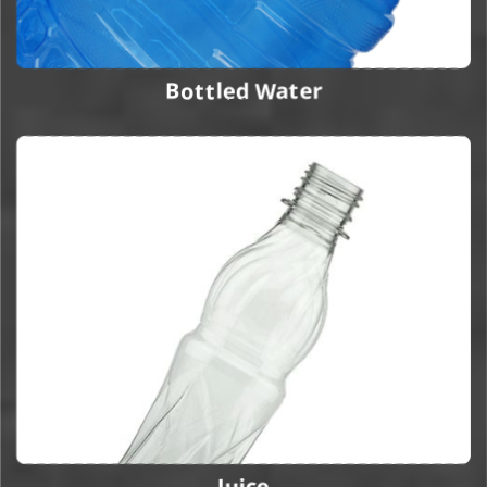
Bottled Water
Juice