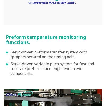
Preform temperature monitoring
functions.
Servo-driven preform transfer system with
grippers secured on the timing belt.
Servo-driven variable pitch system for fast and
accurate preform handling between two
components.