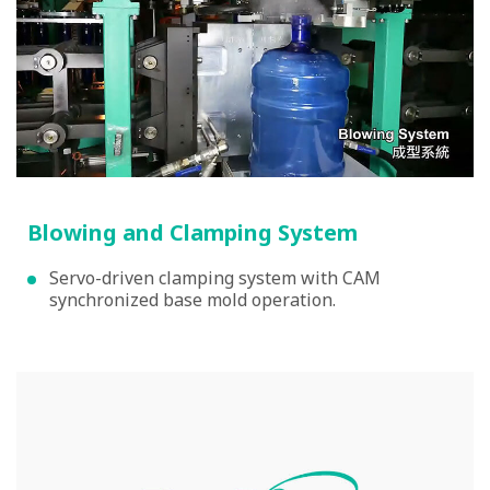
Blowing and Clamping System
Servo-driven clamping system with CAM
synchronized base mold operation.