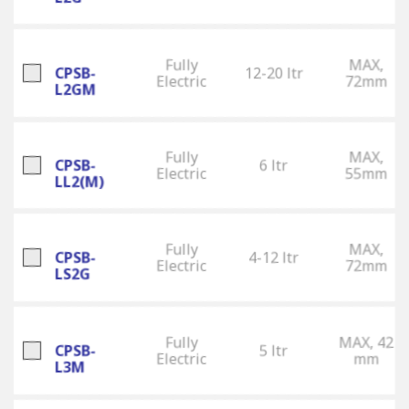
Fully
MAX,
CPSB-
12-20 ltr
Electric
72mm
L2GM
Fully
MAX,
CPSB-
6 ltr
Electric
55mm
LL2(M)
Fully
MAX,
CPSB-
4-12 ltr
Electric
72mm
LS2G
Fully
MAX, 42
CPSB-
5 ltr
Electric
mm
L3M