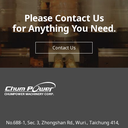
Please Contact Us
for Anything You Need.
Contact Us
No.688-1, Sec. 3, Zhongshan Rd., Wuri., Taichung 414,