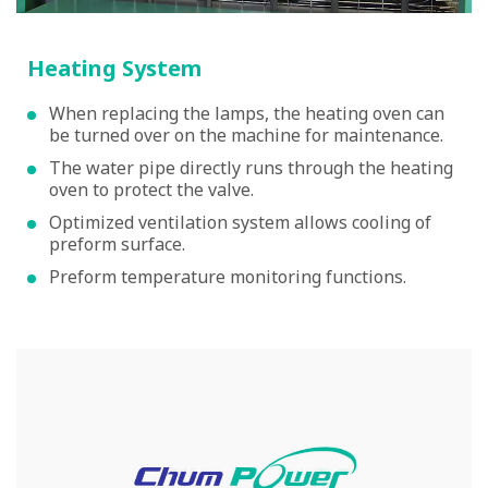
Heating System
When replacing the lamps, the heating oven can
be turned over on the machine for maintenance.
The water pipe directly runs through the heating
oven to protect the valve.
Optimized ventilation system allows cooling of
preform surface.
Preform temperature monitoring functions.