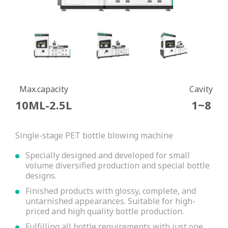
Max.capacity
Cavity
10ML-2.5L
1~8
Single-stage PET bottle blowing machine
Specially designed and developed for small
volume diversified production and special bottle
designs.
Finished products with glossy, complete, and
untarnished appearances. Suitable for high-
priced and high quality bottle production.
Fulfilling all bottle requirements with just one