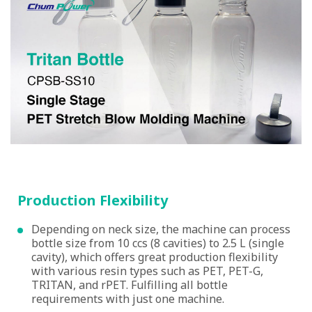
Production Flexibility
Depending on neck size, the machine can process
bottle size from 10 ccs (8 cavities) to 2.5 L (single
cavity), which offers great production flexibility
with various resin types such as PET, PET-G,
TRITAN, and rPET. Fulfilling all bottle
requirements with just one machine.