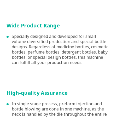
Wide Product Range
Specially designed and developed for small
volume diversified production and special bottle
designs. Regardless of medicine bottles, cosmetic
bottles, perfume bottles, detergent bottles, baby
bottles, or special design bottles, this machine
can fulfill all your production needs.
High-quality Assurance
In single stage process, preform injection and
bottle blowing are done in one machine, as the
neck is handled by the die throughout the entire