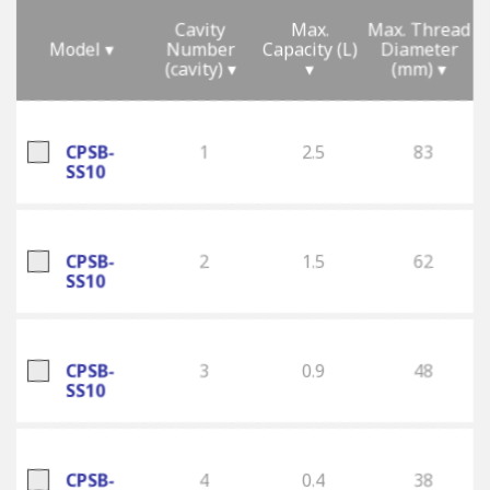
Cavity
Max.
Max. Thread
Model ▾
Number
Capacity (L)
Diameter
(cavity) ▾
▾
(mm) ▾
CPSB-
1
2.5
83
SS10
CPSB-
2
1.5
62
SS10
CPSB-
3
0.9
48
SS10
CPSB-
4
0.4
38