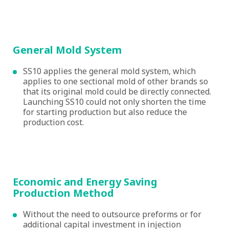
General Mold System
SS10 applies the general mold system, which
applies to one sectional mold of other brands so
that its original mold could be directly connected.
Launching SS10 could not only shorten the time
for starting production but also reduce the
production cost.
Economic and Energy Saving
Production Method
Without the need to outsource preforms or for
additional capital investment in injection