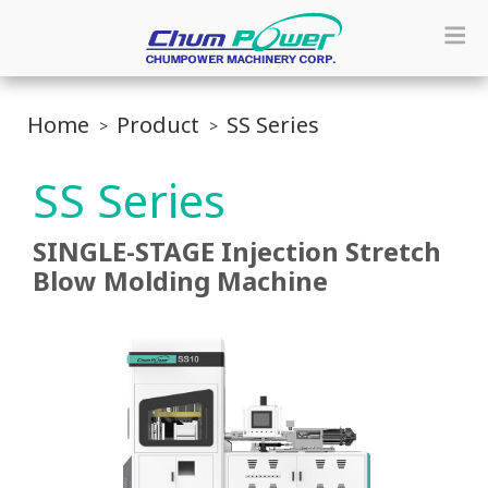
Home
Product
SS Series
SS Series
SINGLE-STAGE Injection Stretch
Blow Molding Machine