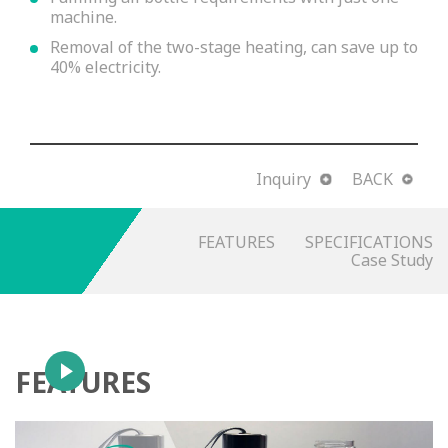
machine.
Removal of the two-stage heating, can save up to
40% electricity.
Inquiry
BACK
FEATURES
SPECIFICATIONS
Case Study
FEATURES