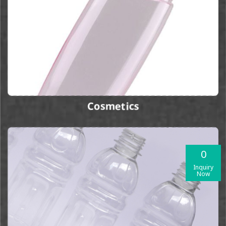
Cosmetics
0
Inquiry
Now