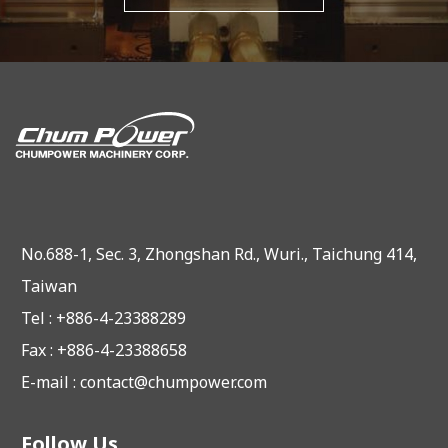
No.688-1, Sec. 3, Zhongshan Rd., Wuri., Taichung 414,
Taiwan
Tel : +886-4-23388289
Fax : +886-4-23388658
E-mail :
contact@chumpower.com
Follow Us