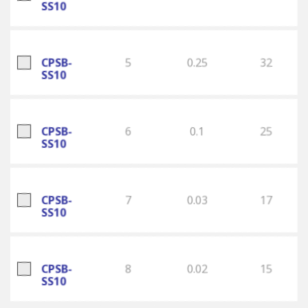
SS10
CPSB-
5
0.25
32
SS10
CPSB-
6
0.1
25
SS10
CPSB-
7
0.03
17
SS10
CPSB-
8
0.02
15
SS10