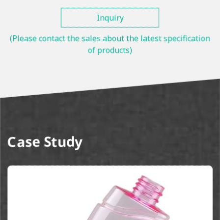
Inquiry
(Please contact the sales about the latest specification
of products)
Case Study