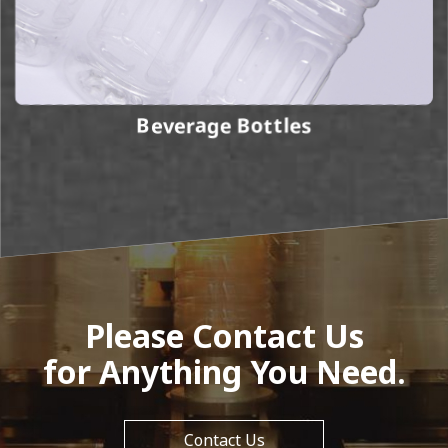
Beverage Bottles
Please Contact Us
for Anything You Need.
Contact Us