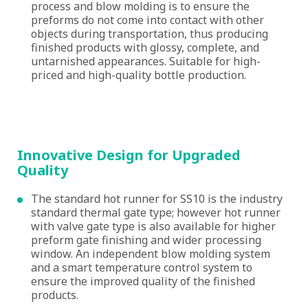
process and blow molding is to ensure the
preforms do not come into contact with other
objects during transportation, thus producing
finished products with glossy, complete, and
untarnished appearances. Suitable for high-
priced and high-quality bottle production.
Innovative Design for Upgraded
Quality
The standard hot runner for SS10 is the industry
standard thermal gate type; however hot runner
with valve gate type is also available for higher
preform gate finishing and wider processing
window. An independent blow molding system
and a smart temperature control system to
ensure the improved quality of the finished
products.