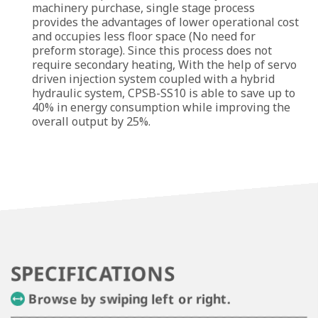
machinery purchase, single stage process
provides the advantages of lower operational cost
and occupies less floor space (No need for
preform storage). Since this process does not
require secondary heating, With the help of servo
driven injection system coupled with a hybrid
hydraulic system, CPSB-SS10 is able to save up to
40% in energy consumption while improving the
overall output by 25%.
SPECIFICATIONS
Browse by swiping left or right.