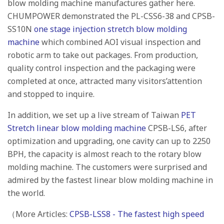
blow molding machine manufactures gather here.
CHUMPOWER demonstrated the PL-CSS6-38 and CPSB-
SS10N
one stage injection stretch blow molding
machine
which combined AOI visual inspection and
robotic arm to take out packages. From production,
quality control inspection and the packaging were
completed at once, attracted many visitors’attention
and stopped to inquire.
In addition, we set up a live stream of Taiwan
PET
Stretch linear blow molding machine
CPSB-LS6, after
optimization and upgrading, one cavity can up to 2250
BPH, the capacity is almost reach to the rotary blow
molding machine. The customers were surprised and
admired by the fastest linear blow molding machine in
the world.
（More Articles:
CPSB-LSS8 - The fastest high speed