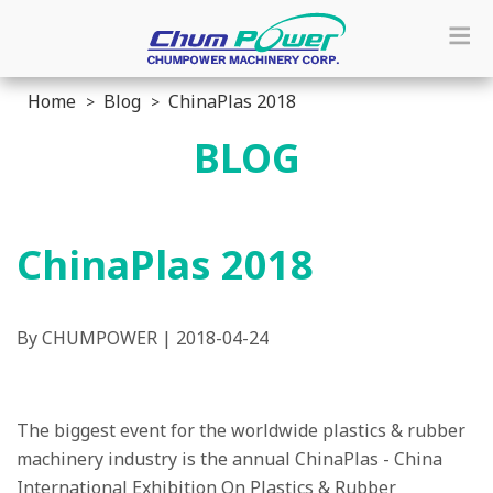
Home
Blog
ChinaPlas 2018
BLOG
ChinaPlas 2018
By CHUMPOWER | 2018-04-24
The biggest event for the worldwide plastics & rubber
machinery industry is the annual ChinaPlas - China
International Exhibition On Plastics & Rubber