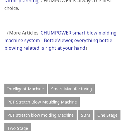
factor planning
, CHUMPOWER is always the best
choice.
（More Articles:
CHUMPOWER smart blow molding
machine system - BottleViewer, everything bottle
blowing related is right at your hand
）
Intelligent Machine
Smart Manufacturing
PET Stretch Blow Moulding Machine
PET stretch blow molding Machine
SBM
One Stage
Two Stage