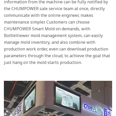
information from the machine can be fully notified by
the CHUMPOWER sale service team at once, directly
communicate with the online engineer, makes
maintenance simpler. Customers can choose
CHUMPOWER Smart Mold on demands, with
BottleViewer mold management system, can easily
manage mold inventory, and also combine with
production work order, even can download production
parameters through the cloud, to achieve the goal that
just hang on the mold starts production.