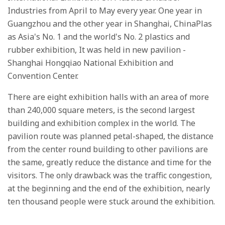
Industries from April to May every year. One year in
Guangzhou and the other year in Shanghai, ChinaPlas
as Asia's No. 1 and the world's No. 2 plastics and
rubber exhibition, It was held in new pavilion -
Shanghai Hongqiao National Exhibition and
Convention Center.
There are eight exhibition halls with an area of more
than 240,000 square meters, is the second largest
building and exhibition complex in the world. The
pavilion route was planned petal-shaped, the distance
from the center round building to other pavilions are
the same, greatly reduce the distance and time for the
visitors. The only drawback was the traffic congestion,
at the beginning and the end of the exhibition, nearly
ten thousand people were stuck around the exhibition.