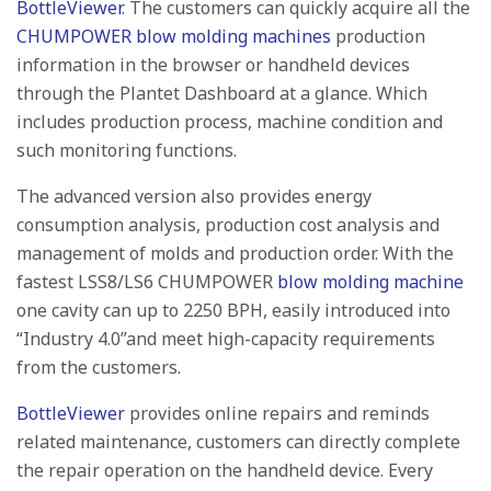
BottleViewer
. The customers can quickly acquire all the
CHUMPOWER blow molding machines
production
information in the browser or handheld devices
through the Plantet Dashboard at a glance. Which
includes production process, machine condition and
such monitoring functions.
The advanced version also provides energy
consumption analysis, production cost analysis and
management of molds and production order. With the
fastest LSS8/LS6 CHUMPOWER
blow molding machine
one cavity can up to 2250 BPH, easily introduced into
“Industry 4.0”and meet high-capacity requirements
from the customers.
BottleViewer
provides online repairs and reminds
related maintenance, customers can directly complete
the repair operation on the handheld device. Every