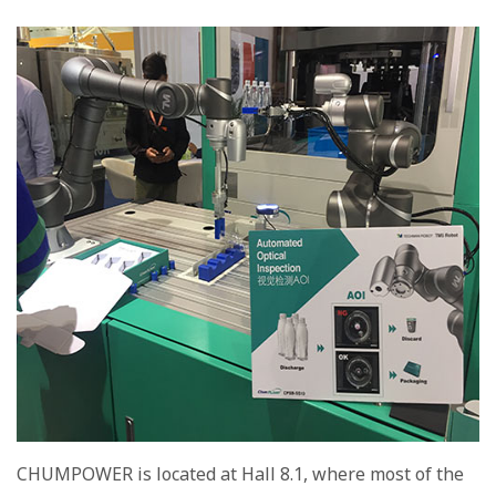
CHUMPOWER is located at Hall 8.1, where most of the