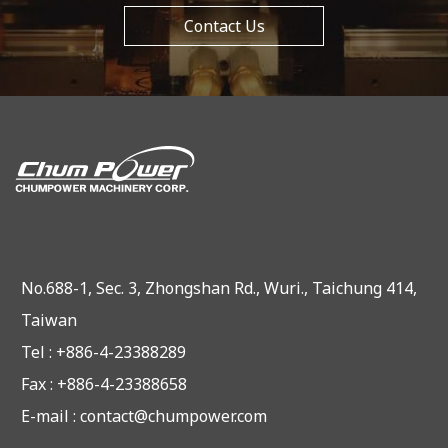
Contact Us
No.688-1, Sec. 3, Zhongshan Rd., Wuri., Taichung 414,
Taiwan
Tel : +886-4-23388289
Fax : +886-4-23388658
E-mail :
contact@chumpower.com