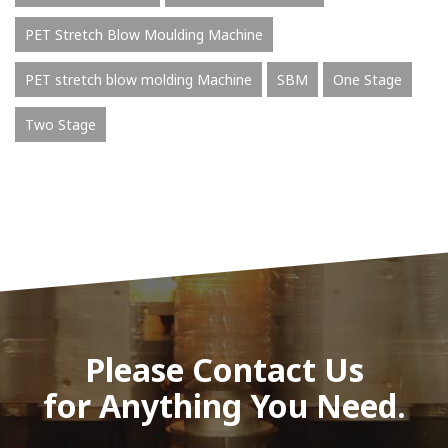
PET Stretch Blow Moulding Machine
PET stretch blow molding Machine
SBM
One Stage
Two Stage
Please Contact Us
for Anything You Need.