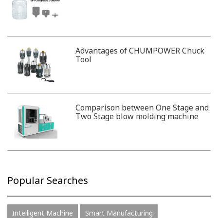
Advantages of CHUMPOWER Chuck
Tool
Comparison between One Stage and
Two Stage blow molding machine
Popular Searches
Intelligent Machine
Smart Manufacturing