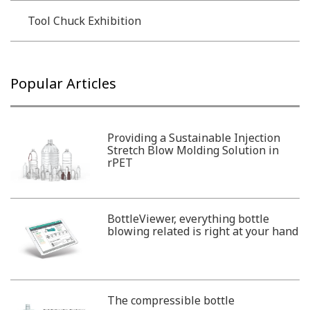
Tool Chuck Exhibition
Popular Articles
Providing a Sustainable Injection
Stretch Blow Molding Solution in
rPET
BottleViewer, everything bottle
blowing related is right at your hand
The compressible bottle