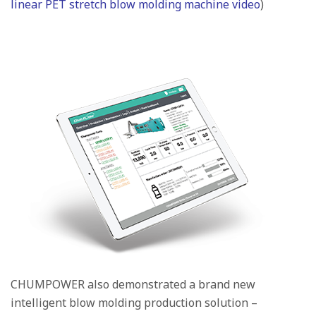
linear PET stretch blow molding machine video
)
CHUMPOWER also demonstrated a brand new
intelligent blow molding production solution –