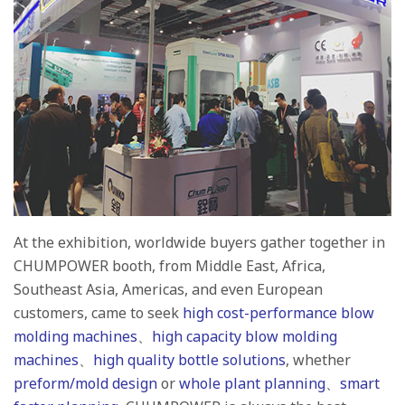
At the exhibition, worldwide buyers gather together in
CHUMPOWER booth, from Middle East, Africa,
Southeast Asia, Americas, and even European
customers, came to seek
high cost-performance blow
molding machines
、
high capacity blow molding
machines
、
high quality bottle solutions
, whether
preform/mold design
or
whole plant planning
、
smart