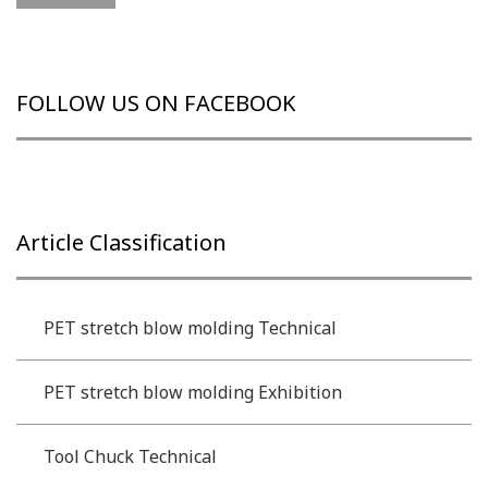
FOLLOW US ON FACEBOOK
Article Classification
PET stretch blow molding Technical
PET stretch blow molding Exhibition
Tool Chuck Technical