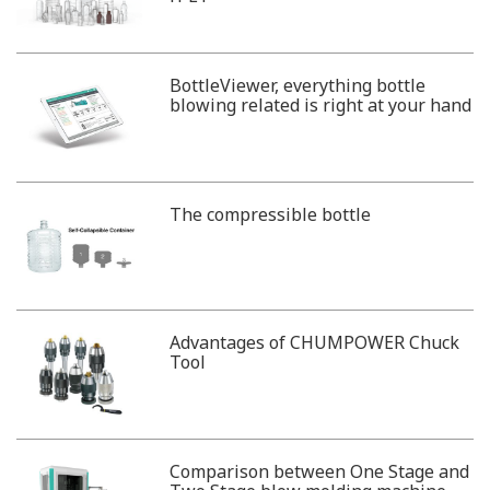
BottleViewer, everything bottle
blowing related is right at your hand
The compressible bottle
Advantages of CHUMPOWER Chuck
Tool
Comparison between One Stage and