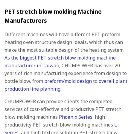
PET stretch blow molding Machine
Manufacturers
Different machines will have different PET preform
heating oven structure design ideals, which thus can
make the most suitable design of the heating system.
As the biggest PET stretch blow molding machine
manufacturer in Taiwan
, CHUMPOWER has over 20
years of rich manufacturing experience from design to
bottle blow, from
preform/mold design
to
overall plant
production line planning.
CHUMPOWER can provide clients the completed
services of cost-effective and productive PET stretch
blow molding machines
Phoenix Series
, high
productivity PET stretch blow molding machines
L
Series
, and high texture solution PET stretch blow