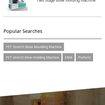
Two Stage blow molding machine
Popular Searches
PET Stretch Blow Moulding Machine
PET stretch blow molding Machine
SBM
Preform