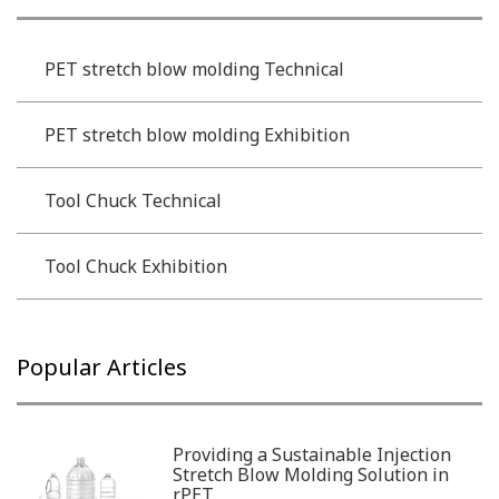
PET stretch blow molding Technical
PET stretch blow molding Exhibition
Tool Chuck Technical
Tool Chuck Exhibition
Popular Articles
Providing a Sustainable Injection
Stretch Blow Molding Solution in
rPET