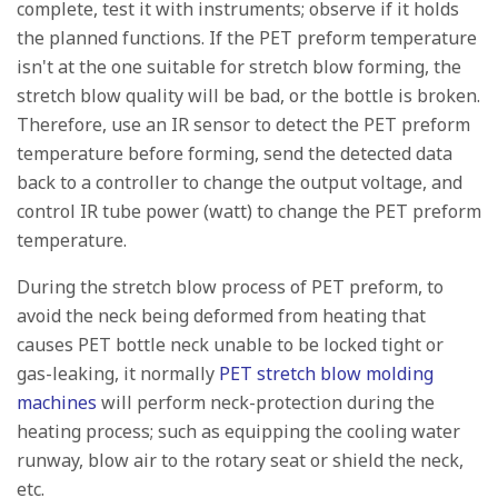
complete, test it with instruments; observe if it holds
the planned functions. If the PET preform temperature
isn't at the one suitable for stretch blow forming, the
stretch blow quality will be bad, or the bottle is broken.
Therefore, use an IR sensor to detect the PET preform
temperature before forming, send the detected data
back to a controller to change the output voltage, and
control IR tube power (watt) to change the PET preform
temperature.
During the stretch blow process of PET preform, to
avoid the neck being deformed from heating that
causes PET bottle neck unable to be locked tight or
gas-leaking, it normally
PET stretch blow molding
machines
will perform neck-protection during the
heating process; such as equipping the cooling water
runway, blow air to the rotary seat or shield the neck,
etc.