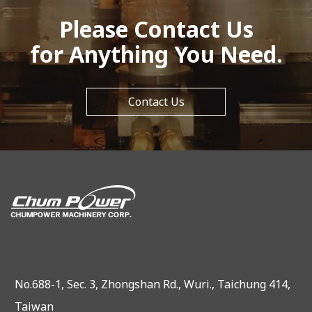
Please Contact Us
for Anything You Need.
Contact Us
No.688-1, Sec. 3, Zhongshan Rd., Wuri., Taichung 414,
Taiwan