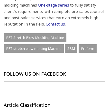
molding machines
One-stage series
to fully satisfy
client's requirements; with complete pre-sales counsel
and post-sales services that earn an extremely high
reputation in the field.
Contact us
.
PET Stretch Blow Moulding Machine
PET stretch blow molding Machine
SBM
Preform
FOLLOW US ON FACEBOOK
Article Classification