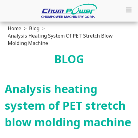
Home
Blog
Analysis Heating System Of PET Stretch Blow
Molding Machine
BLOG
Analysis heating
system of PET stretch
blow molding machine