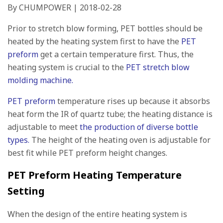
By CHUMPOWER | 2018-02-28
Prior to stretch blow forming, PET bottles should be
heated by the heating system first to have the
PET
preform
get a certain temperature first. Thus, the
heating system is crucial to the
PET stretch blow
molding machine.
PET preform
temperature rises up because it absorbs
heat form the IR of quartz tube; the heating distance is
adjustable to meet
the production of diverse bottle
types.
The height of the heating oven is adjustable for
best fit while PET preform height changes.
PET Preform Heating Temperature
Setting
When the design of the entire heating system is