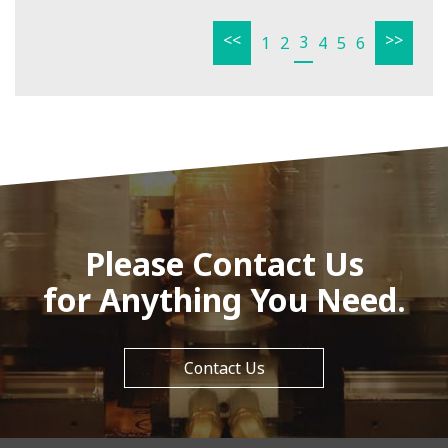
<<
>>
3
1
2
4
5
6
Please Contact Us
for Anything You Need.
Contact Us