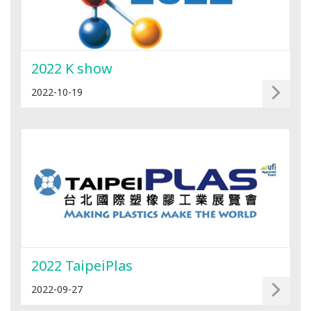
2022 K show
2022-10-19
2022 TaipeiPlas
2022-09-27