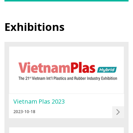
Exhibitions
Vietnam Plas 2023
2023-10-18