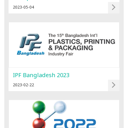
2023-05-04
IPF Bangladesh 2023
2023-02-22