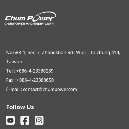
No.688-1, Sec. 3, Zhongshan Rd., Wuri., Taichung 414,
Taiwan
Tel : +886-4-23388289
Fax : +886-4-23388658
E-mail :
contact@chumpower.com
Follow Us