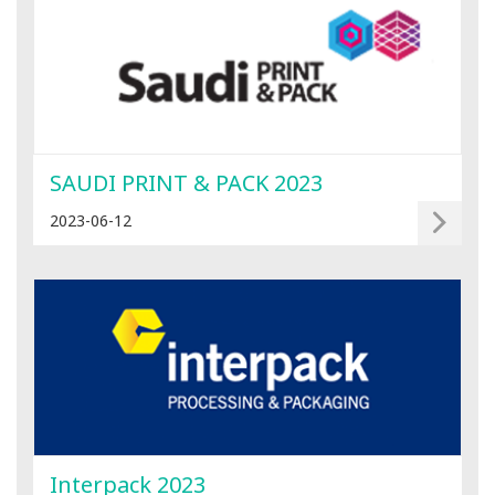
SAUDI PRINT & PACK 2023
2023-06-12
Interpack 2023