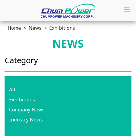
Home
News
Exhibitions
NEWS
Category
All
Exhibitions
Company News
Industry News