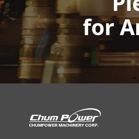
Pl
for 