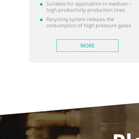
Suitable for application in medium –
high productivity production lines
Recycling system reduces the
consumption of high pressure gases.
MORE