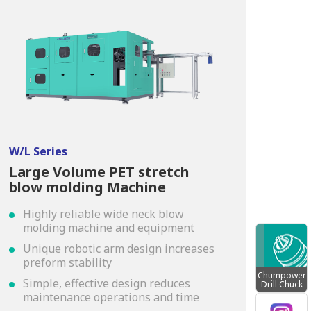
W/L Series
Large Volume PET stretch
blow molding Machine
Highly reliable wide neck blow
molding machine and equipment
Unique robotic arm design increases
preform stability
Chumpower
Simple, effective design reduces
Drill Chuck
maintenance operations and time