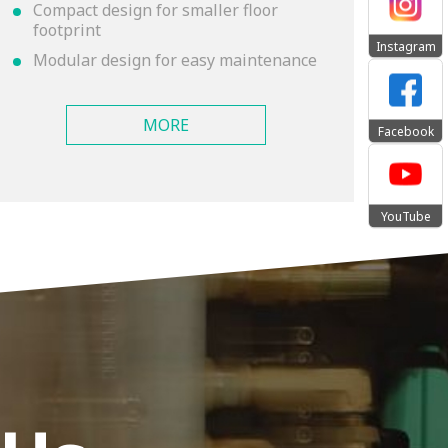
Compact design for smaller floor
footprint
Instagram
Modular design for easy maintenance
MORE
Facebook
YouTube