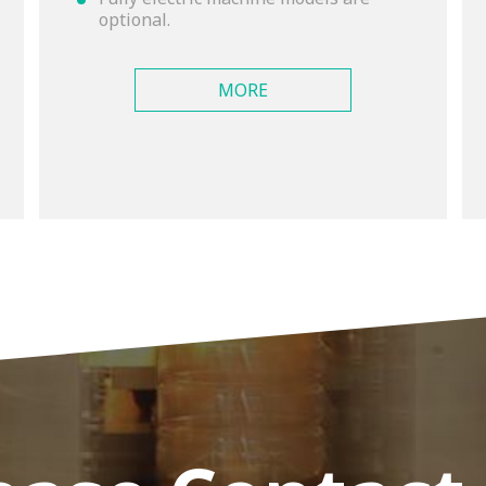
optional.
MORE