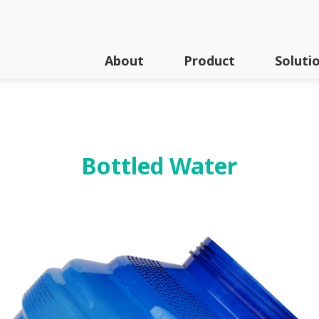
About
Product
Soluti
Series
Bottled Water
A