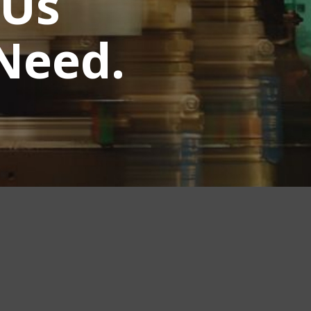
 Us
Need.