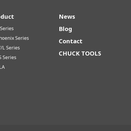
oduct
News
Blog
 Series
hoenix Series
Contact
/L Series
CHUCK TOOLS
S Series
LA