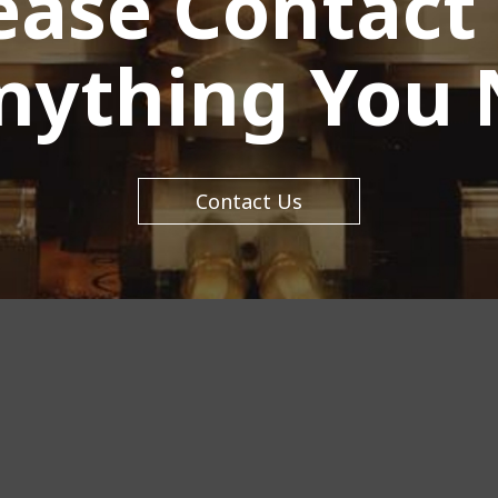
ease Contact
Anything You 
Contact Us