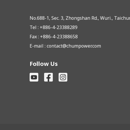
No.688-1, Sec. 3, Zhongshan Rd., Wuri., Taich
Tel : +886-4-23388289
Fax : +886-4-23388658
E-mail :
contact@chumpower.com
Follow Us