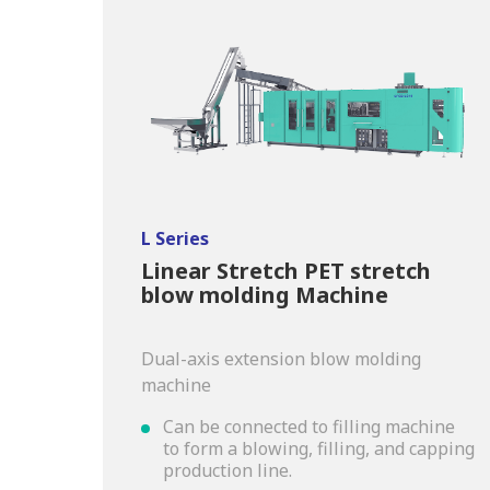
L Series
Linear Stretch PET stretch
blow molding Machine
Dual-axis extension blow molding
machine
Can be connected to filling machine
to form a blowing, filling, and capping
production line.