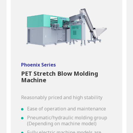
Phoenix Series
PET Stretch Blow Molding
Machine
Reasonably priced and high stability
Ease of operation and maintenance
Pneumatic/hydraulic molding group
(Depending on machine model)
Fully electric machine models are