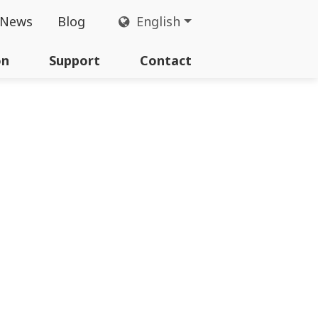
News
Blog
English
on
Support
Contact