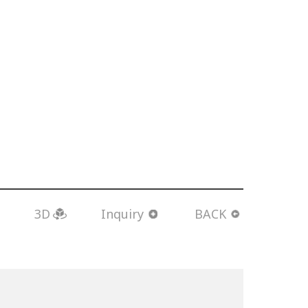
3D
Inquiry
BACK