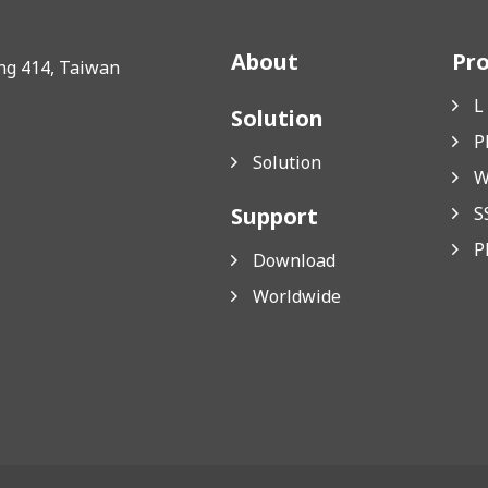
About
Pr
ung 414, Taiwan
L
Solution
P
Solution
W
Support
S
P
Download
Worldwide