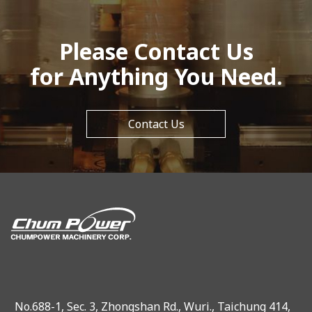
Please Contact Us
for Anything You Need.
Contact Us
No.688-1, Sec. 3, Zhongshan Rd., Wuri., Taichung 414,