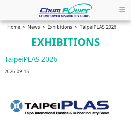
Home
News
Exhibitions
TaipeiPLAS 2026
EXHIBITIONS
TaipeiPLAS 2026
2026-09-15