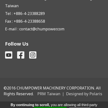
Taiwan
Tel : +886-4-23388289
Fax : +886-4-23388658
E-mail :
contact@chumpower.com
Follow Us
©2016
CHUMPOWER MACHINERY CORPORATION. All
Rights Reserved.
PRM Taiwan
｜
Designed by Polaris
By continuing to scroll,
you are allowing all third-party