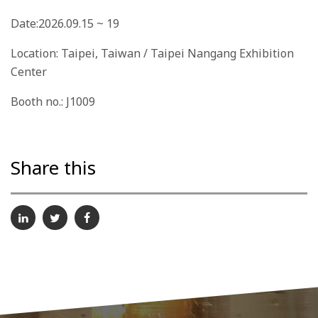
Date:2026.09.15 ~ 19
Location: Taipei, Taiwan / Taipei Nangang Exhibition
Center
Booth no.: J1009
Share this