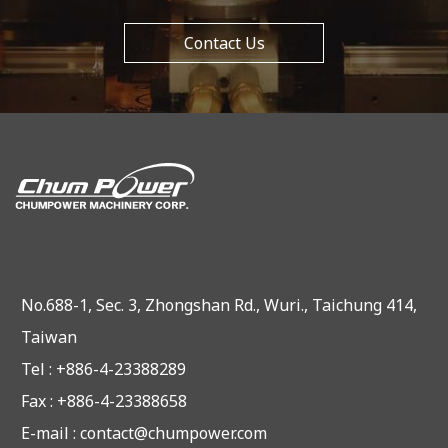
Contact Us
No.688-1, Sec. 3, Zhongshan Rd., Wuri., Taichung 414,
Taiwan
Tel : +886-4-23388289
Fax : +886-4-23388658
E-mail :
contact@chumpower.com