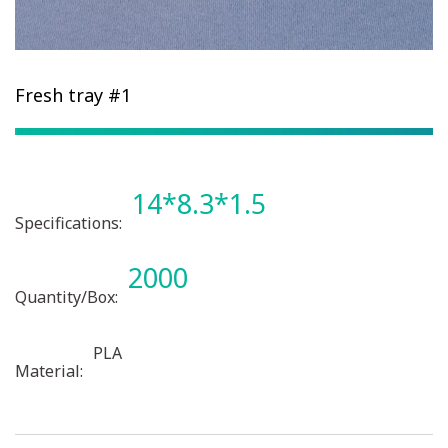
Fresh tray #1
14*8.3*1.5
Specifications:
2000
Quantity/Box:
PLA
Material: