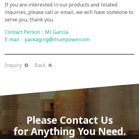
If you are interested in our products and related
inquiries, please call or email, we will have someone to
serve you, thank you.
Contact Person：Mr. Garcia
E-mail：
packaging@chumpower.com
Inquiry
Back
Please Contact Us
for Anything You Need.