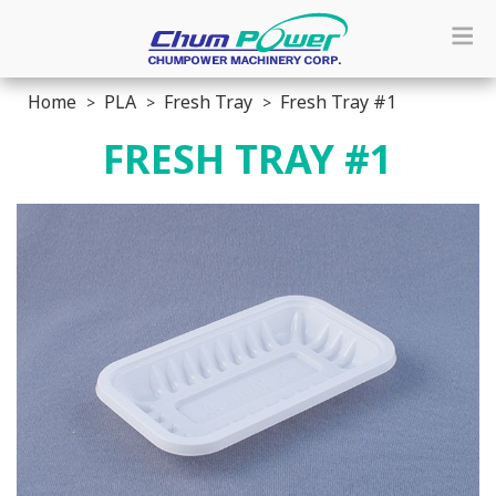
Home
PLA
Fresh Tray
Fresh Tray #1
FRESH TRAY #1